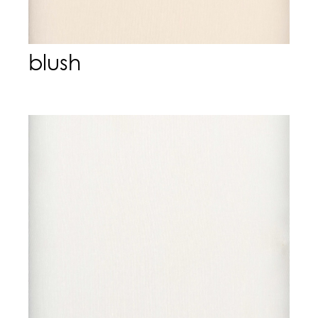
blush