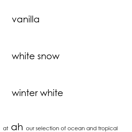
vanilla
white snow
winter white
ah
at
our selection of ocean and tropical