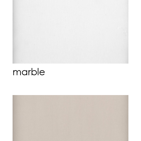
marble