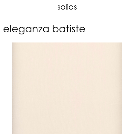
solids
eleganza batiste