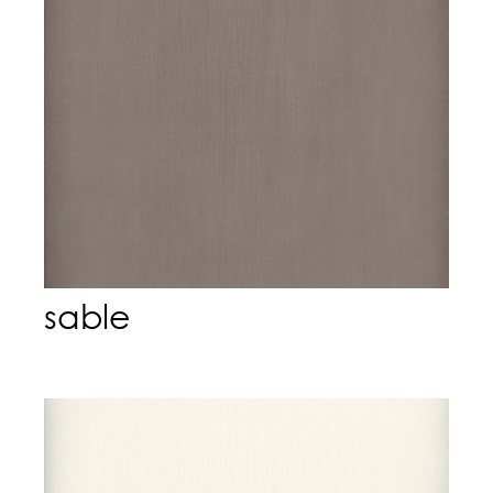
sable