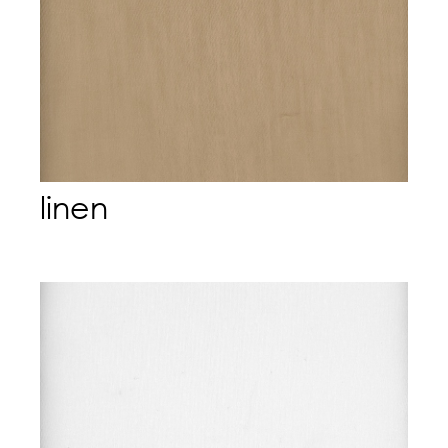
linen