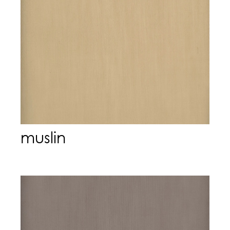
muslin