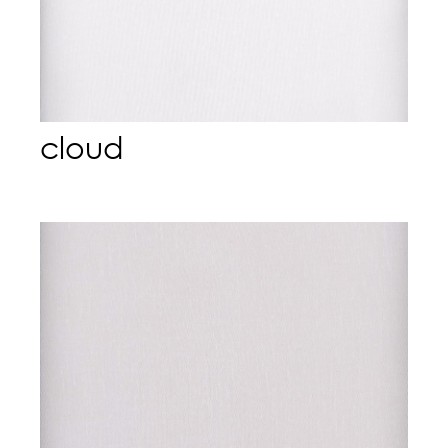
cloud