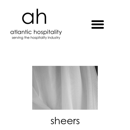
sheers