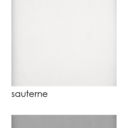
sauterne