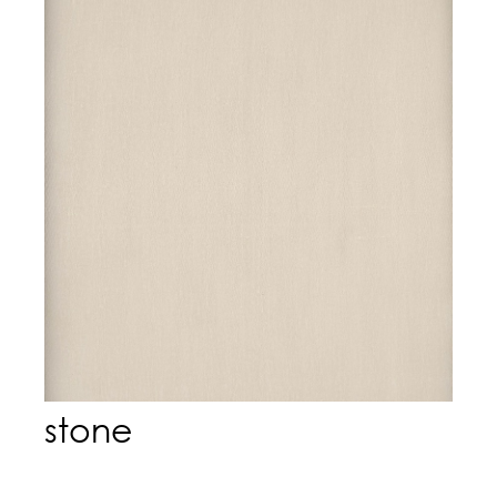
stone