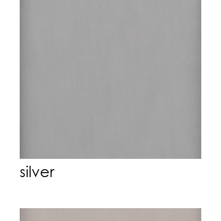
silver