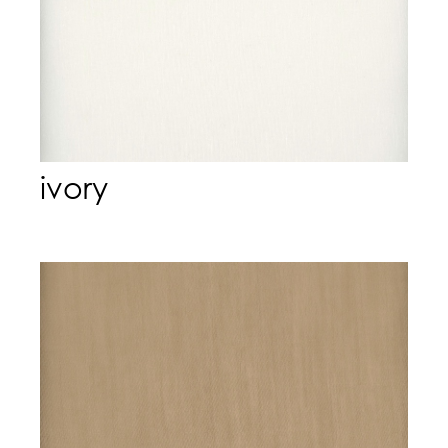
ivory