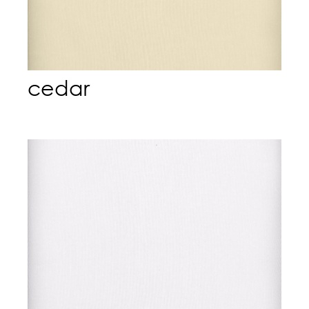
cedar