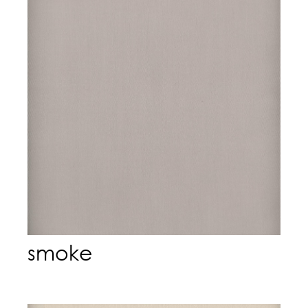
smoke