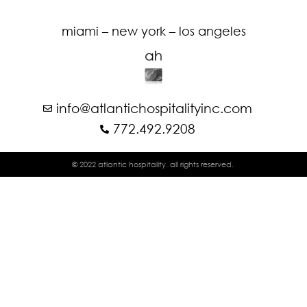
miami – new york – los angeles
info@atlantichospitalityinc.com
772.492.9208
© 2022 atlantic hospitality. all rights reserved.