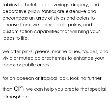
fabrics for hotel bed coverings, drapery, and
decorative pillow fabrics are extensive and
encompass an array of styles and colors to
choose from. we carry corals, palms, and
customization capabilities that will bring your
ideas to life.
we offer pinks, greens, marine blues, taupes, and
vivid or muted color schemes to enhance your
rooms or public areas.
for an oceean or tropical look, look no further
ah
than
we can help you create that special
atmosphere.