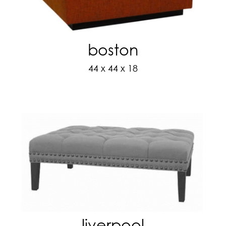
boston
44 x 44 x 18
liverpool