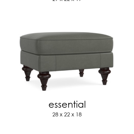
essential
28 x 22 x 18