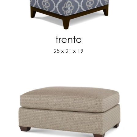
trento
25 x 21 x 19