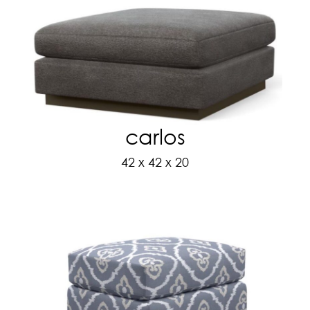
carlos
42 x 42 x 20