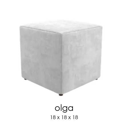
olga
18 x 18 x 18