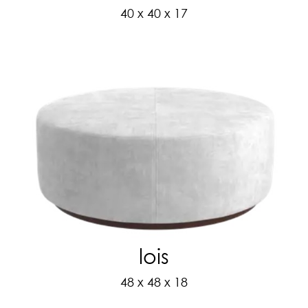
40 x 40 x 17
lois
48 x 48 x 18