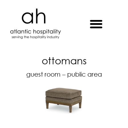
ottomans
guest room – public area