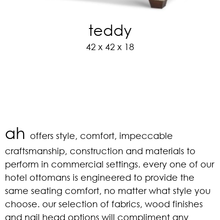
teddy
42 x 42 x 18
ah
offers style, comfort, impeccable
craftsmanship, construction and materials to
perform in commercial settings. every one of our
hotel ottomans is engineered to provide the
same seating comfort, no matter what style you
choose. our selection of fabrics, wood finishes
and nail head options will compliment any