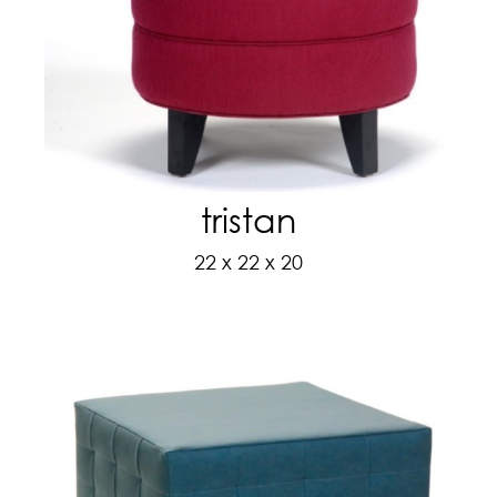
tristan
22 x 22 x 20