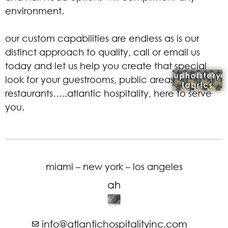
environment.
our custom capabilities are endless as is our
distinct approach to quality, call or email us
today and let us help you create that special
look for your guestrooms, public areas, and
restaurants…..atlantic hospitality, here to serve
you.
miami – new york – los angeles
info@atlantichospitalityinc.com