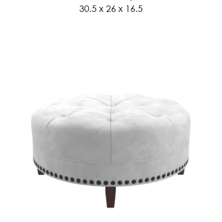
30.5 x 26 x 16.5