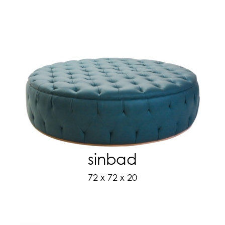
sinbad
72 x 72 x 20