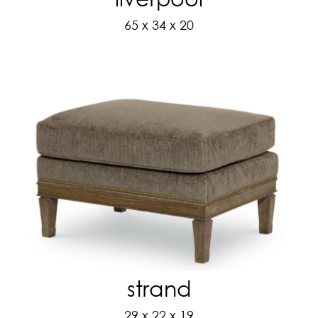
65 x 34 x 20
strand
29 x 22 x 19