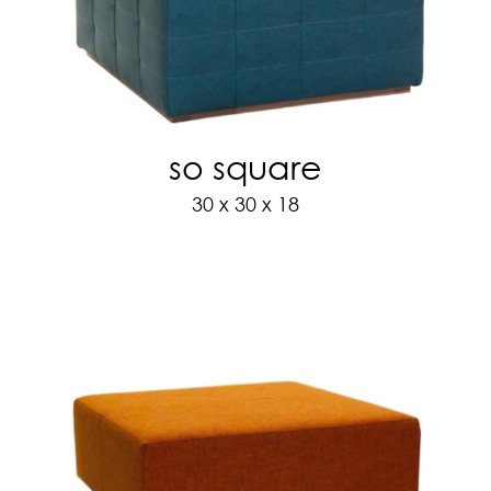
so square
30 x 30 x 18