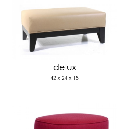
delux
42 x 24 x 18