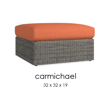
carmichael
32 x 32 x 19