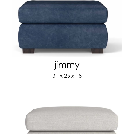
jimmy
31 x 25 x 18