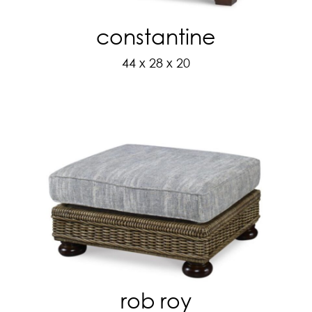
constantine
44 x 28 x 20
rob roy