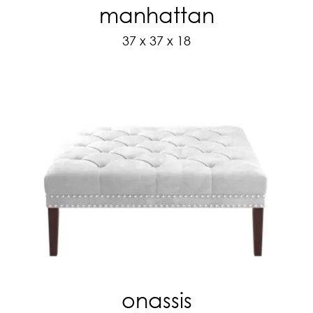
manhattan
37 x 37 x 18
onassis