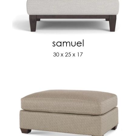
samuel
30 x 25 x 17