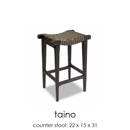
taino
counter stool: 22 x 15 x 31