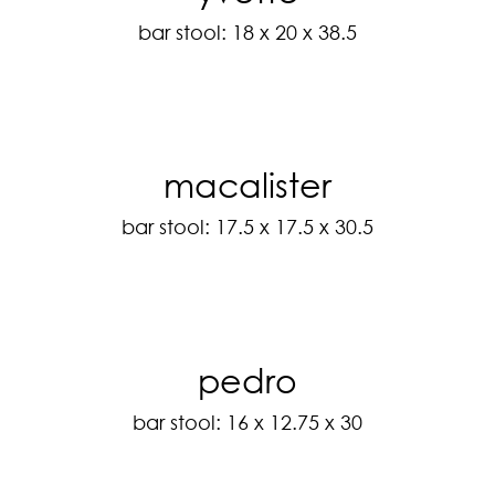
bar stool: 18 x 20 x 38.5
macalister
bar stool: 17.5 x 17.5 x 30.5
pedro
bar stool: 16 x 12.75 x 30