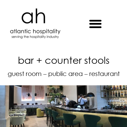
bar + counter stools
guest room – public area – restaurant