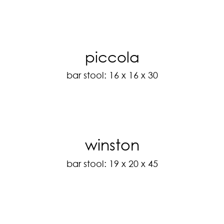
piccola
bar stool: 16 x 16 x 30
winston
bar stool: 19 x 20 x 45