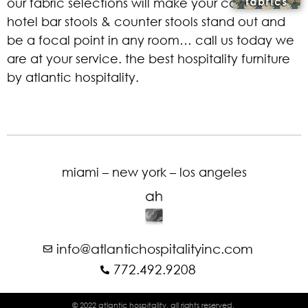
our fabric selections will make your commercial
hotel bar stools & counter stools stand out and
be a focal point in any room… call us today we
are at your service. the best hospitality furniture
by atlantic hospitality.
miami – new york – los angeles
info@atlantichospitalityinc.com
772.492.9208
© 2022 atlantic hospitality. all rights reserved.