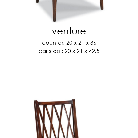
venture
counter: 20 x 21 x 36
bar stool: 20 x 21 x 42.5