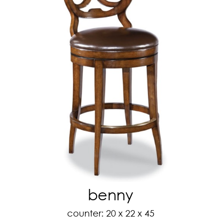
benny
counter: 20 x 22 x 45