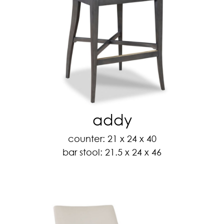
addy
counter: 21 x 24 x 40
bar stool: 21.5 x 24 x 46