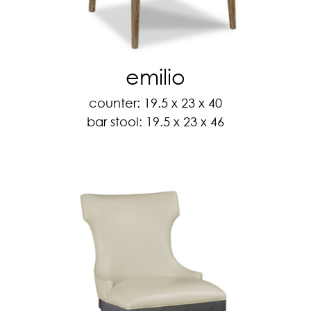
emilio
counter: 19.5 x 23 x 40
bar stool: 19.5 x 23 x 46