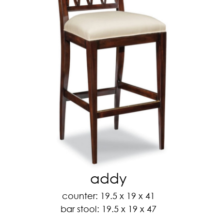
addy
counter: 19.5 x 19 x 41
bar stool: 19.5 x 19 x 47