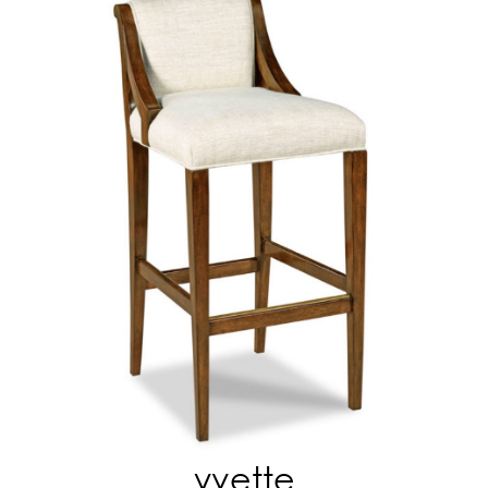
yvette