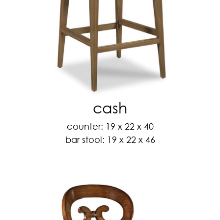
cash
counter: 19 x 22 x 40
bar stool: 19 x 22 x 46