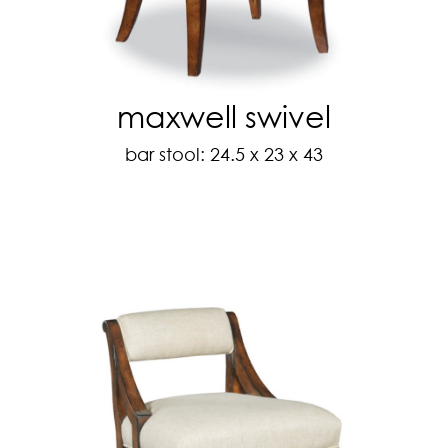
maxwell swivel
bar stool: 24.5 x 23 x 43