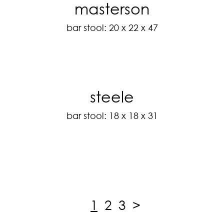
masterson
bar stool: 20 x 22 x 47
steele
bar stool: 18 x 18 x 31
1
2
3
>