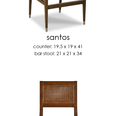
santos
counter: 19.5 x 19 x 41
bar stool: 21 x 21 x 34