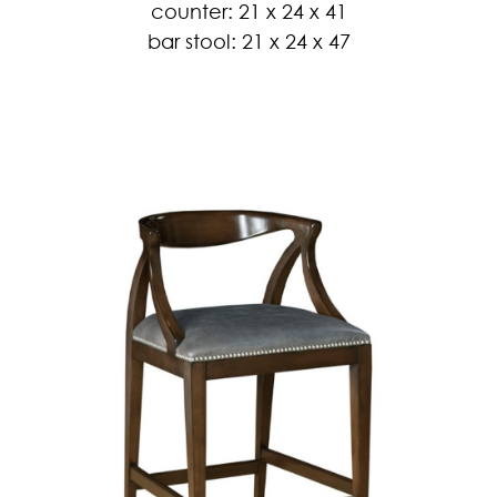
counter: 21 x 24 x 41
bar stool: 21 x 24 x 47