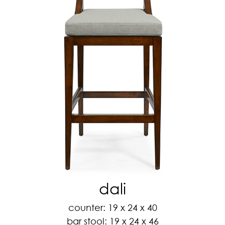
dali
counter: 19 x 24 x 40
bar stool: 19 x 24 x 46