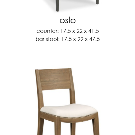
oslo
counter: 17.5 x 22 x 41.5
bar stool: 17.5 x 22 x 47.5