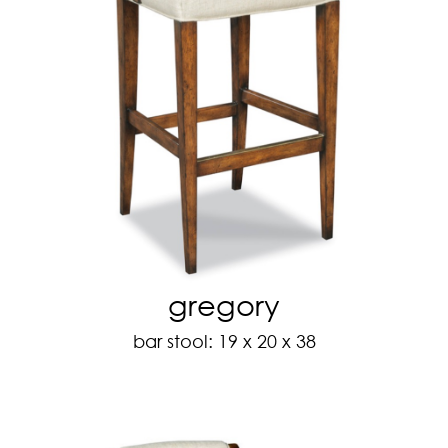
gregory
bar stool: 19 x 20 x 38