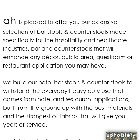
ah
is pleased to offer you our extensive
selection of bar stools & counter stools made
specifically for the hospitality and healthcare
industries, bar and counter stools that will
enhance any décor, public area, guestroom or
restaurant application you may have.
we build our hotel bar stools & counter stools to
withstand the everyday heavy duty use that
comes from hotel and restaurant applications,
built from the ground up with the best materials
and the strongest of fabrics that will give you
years of service.