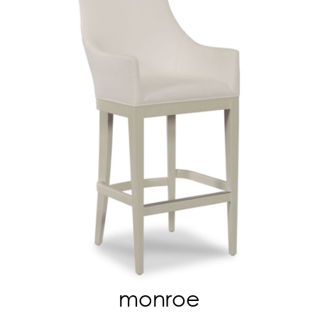
monroe